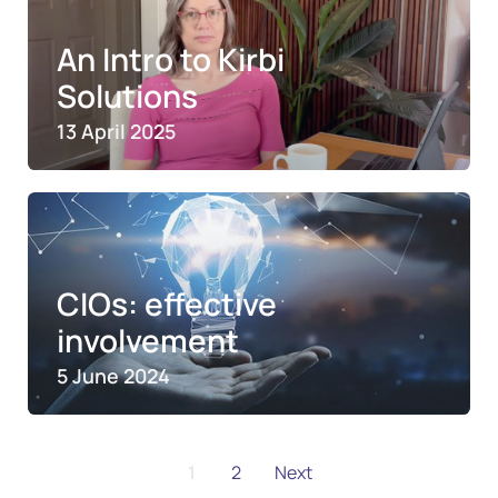
An Intro to Kirbi
Solutions
13 April 2025
CIOs: effective
involvement
5 June 2024
1
2
Next