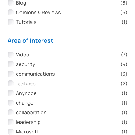
Article Type
Blog
(6)
Opinions & Reviews
(6)
Tutorials
(1)
Area of Interest
Area of Interest
Video
(7)
security
(4)
communications
(3)
featured
(2)
Anynode
(1)
change
(1)
collaboration
(1)
leadership
(1)
Microsoft
(1)