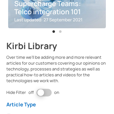
Supercharge Teams:
Telco integration 101
27 September 2021
Kirbi Library
Over time we'll be adding more and more relevant
articles for our customers covering our opinions on
technology, processes and strategies as well as
practical how-to articles and videos for the
technologies we work with.
switch
Hide Filter
off
on
to
hide
Article Type
filter