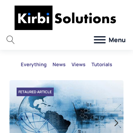
Menu
Everything
News
Views
Tutorials
FETAURED ARTICLE