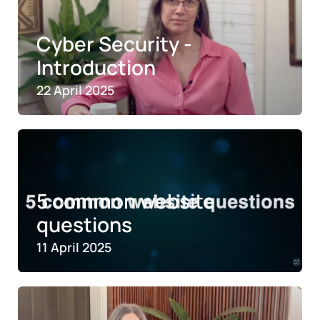
Cyber Security -
Introduction
22 April 2025
5 common website
questions
11 April 2025