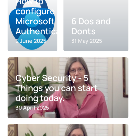
How to
configure
Microsoft
6 Dos and
Authenticator
Donts
2 June 2025
31 May 2025
Cyber Security - 5
Things you can start
doing today.
30 April 2025