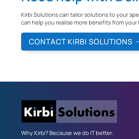
Kirbi Solutions can tailor solutions to your sp
can help you realise more benefits from your 
CONTACT KIRBI SOLUTIONS
Why Kirbi? Because we do IT better.