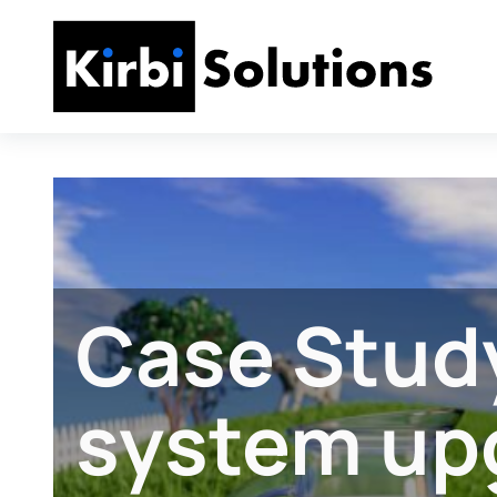
Case Study
system up