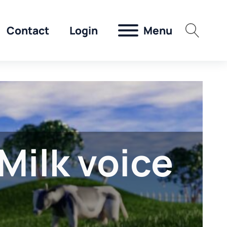
Menu
Contact
Login
Milk voice