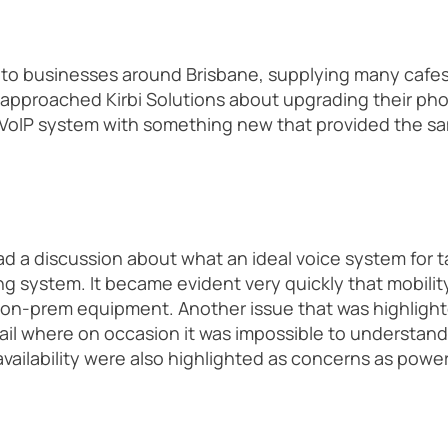
s to businesses around Brisbane, supplying many cafes
 approached Kirbi Solutions about upgrading their p
 VoIP system with something new that provided the sam
 a discussion about what an ideal voice system for ta
g system. It became evident very quickly that mobility 
 on-prem equipment. Another issue that was highlight
il where on occasion it was impossible to understan
availability were also highlighted as concerns as powe