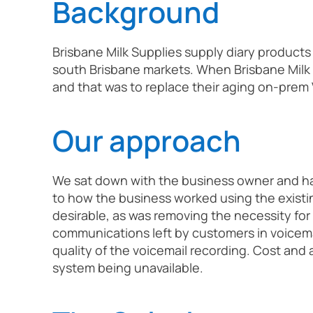
Background
Brisbane Milk Supplies supply diary product
south Brisbane markets. When Brisbane Milk
and that was to replace their aging on-prem
Our approach
We sat down with the business owner and had
to how the business worked using the existin
desirable, as was removing the necessity for
communications left by customers in voicema
quality of the voicemail recording. Cost and 
system being unavailable.