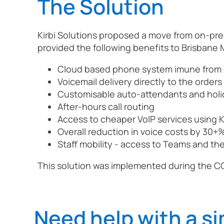
The Solution
Kirbi Solutions proposed a move from on-pre
provided the following benefits to Brisbane M
Cloud based phone system imune from 
Voicemail delivery directly to the order
Customisable auto-attendants and hol
After-hours call routing
Access to cheaper VoIP services using Ki
Overall reduction in voice costs by 30+
Staff mobility - access to Teams and t
This solution was implemented during the C
Need help with a si