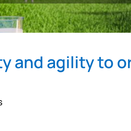
y and agility to o
S