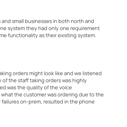
 and small businesses in both north and
hone system they had only one requirement
e functionality as their existing system.
king orders might look like and we listened
of the staff taking orders was highly
ed was the quality of the voice
d what the customer was ordering due to the
r failures on-prem, resulted in the phone