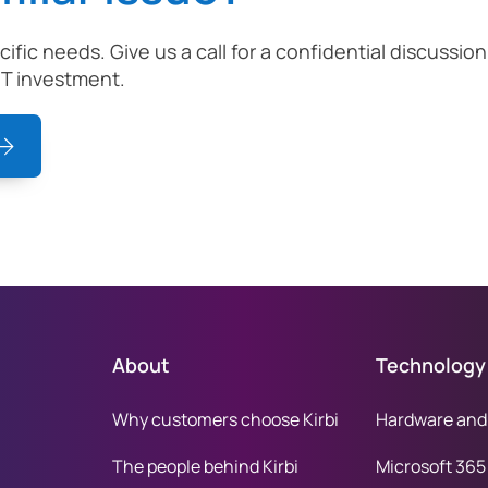
ecific needs. Give us a call for a confidential discuss
IT investment.
About
Technology
Why customers choose Kirbi
Hardware and
The people behind Kirbi
Microsoft 365