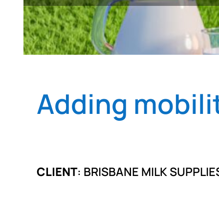
Adding mobilit
CLIENT
: BRISBANE MILK SUPPLIE