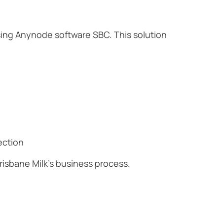
sing Anynode software SBC. This solution
ection
isbane Milk's business process.