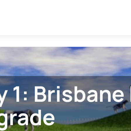
 1: Brisbane 
grade