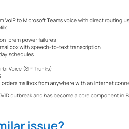
m VoIP to Microsoft Teams voice with direct routing u
ilk
on-prem power failures
s mailbox with speech-to-text transcription
iday schedules
rbi Voice (SIP Trunks)
%
he orders mailbox from anywhere with an Internet conn
OVID outbreak and has become a core component in Br
milar issue?