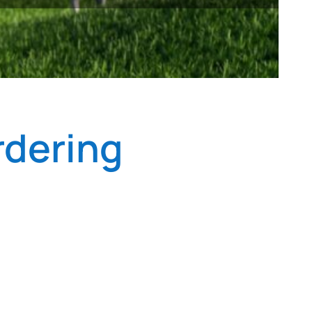
rdering