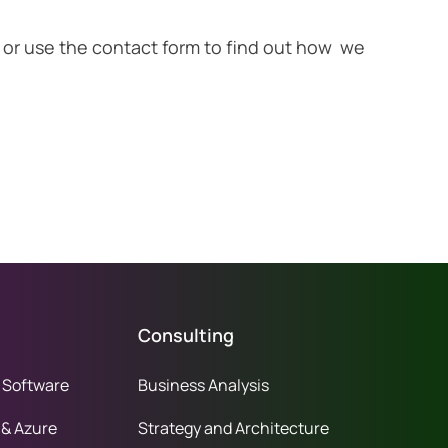
ion or use the contact form to find out how we
Consulting
 Software
Business Analysis
 & Azure
Strategy and Architecture