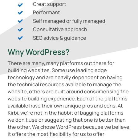
Great support
Performant
Self managed or fully managed
Consultative approach
SEO advice & guidance
Why WordPress?
There are many, many platforms out there for
building websites. Some use leading edge
technology and are heavily dependent on having
the technical resources available to manage the
website, others are built around consumerising the
website building experience. Each of the platforms
available have their own unique pros and cons. At
Kirbi, we're not in the habbit of bagging platforms
we don't use or suggesting that one is better than
the other. We chose WordPress because we believe
it offers the most flexibility for us to offer