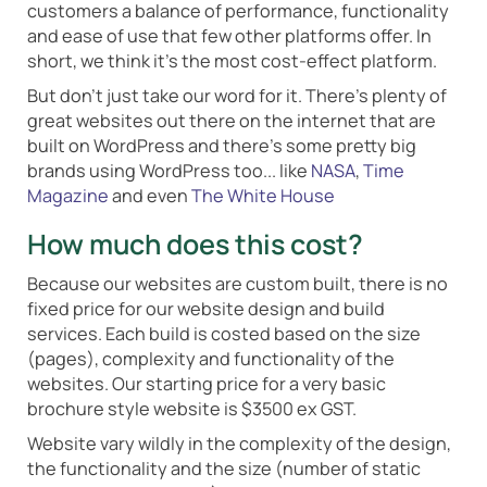
customers a balance of performance, functionality
and ease of use that few other platforms offer. In
short, we think it's the most cost-effect platform.
But don't just take our word for it. There's plenty of
great websites out there on the internet that are
built on WordPress and there's some pretty big
brands using WordPress too... like
NASA
,
Time
Magazine
and even
The White House
How much does this cost?
Because our websites are custom built, there is no
fixed price for our website design and build
services. Each build is costed based on the size
(pages), complexity and functionality of the
websites. Our starting price for a very basic
brochure style website is $3500 ex GST.
Website vary wildly in the complexity of the design,
the functionality and the size (number of static