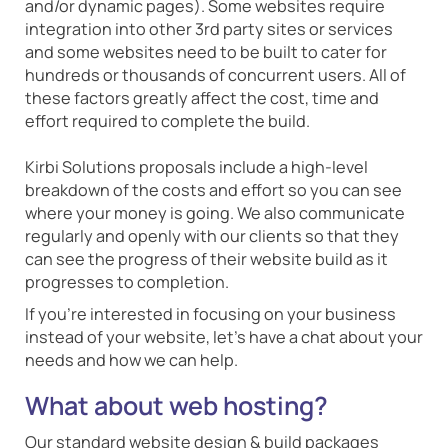
and/or dynamic pages). Some websites require
integration into other 3rd party sites or services
and some websites need to be built to cater for
hundreds or thousands of concurrent users. All of
these factors greatly affect the cost, time and
effort required to complete the build.
Kirbi Solutions proposals include a high-level
breakdown of the costs and effort so you can see
where your money is going. We also communicate
regularly and openly with our clients so that they
can see the progress of their website build as it
progresses to completion.
If you're interested in focusing on your business
instead of your website, let's have a chat about your
needs and how we can help.
What about web hosting?
Our standard website design & build packages