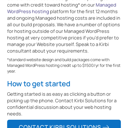
come with credit toward hosting* on our
Managed
WordPress hosting
platform for the first 12 months
and ongoing Managed hosting costs are included in
all our build proposals. We have a number of options
for hosting outside of our Managed WordPress
hosting at very competitive prices if you'd prefer to
manage your Website yourself. Speak to a Kirbi
consultant about your requirements.
*standard website design and build packages come with
Managed WordPress hosting credit up to $1500/yr for the first
year.
How to get started
Getting started is as easy as clicking a button or
picking up the phone. Contact Kirbi Solutions for a
confidential discussion about your web hosting
needs.
CONTACT KIRBI SOLUTIONS