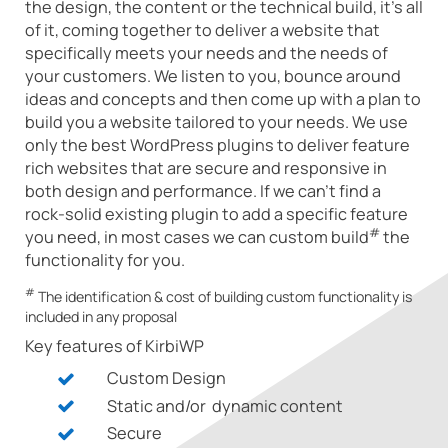
the design, the content or the technical build, it's all
of it, coming together to deliver a website that
specifically meets your needs and the needs of
your customers. We listen to you, bounce around
ideas and concepts and then come up with a plan to
build you a website tailored to your needs. We use
only the best WordPress plugins to deliver feature
rich websites that are secure and responsive in
both design and performance. If we can't find a
rock-solid existing plugin to add a specific feature
#
you need, in most cases we can custom build
the
functionality for you.
#
The identification & cost of building custom functionality is
included in any proposal
Key features of KirbiWP
Custom Design
Static and/or dynamic content
Secure