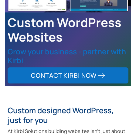
Custom WordPress
Websites
Grow your business - partner with
Kirbi
CONTACT KIRBI NOW
Custom designed WordPress,
just for you
At Kirbi Solutions building websites isn't just about