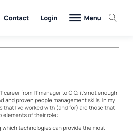
Menu
Contact
Login
T career from IT manager to CIO, it’s not enough
nd and proven people management skills. In my
 that I’ve worked with (and for) are those that
 elements of their role:
g which technologies can provide the most