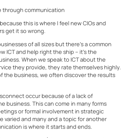
ge through communication
 because this is where I feel new CIOs and
 get it so wrong.
usinesses of all sizes but there’s a common
 ICT and help right the ship – it’s the
usiness. When we speak to ICT about the
rvice they provide, they rate themselves highly.
 the business, we often discover the results
isconnect occur because of a lack of
e business. This can come in many forms
etings or formal involvement in strategic
e varied and many and a topic for another
nication is where it starts and ends.