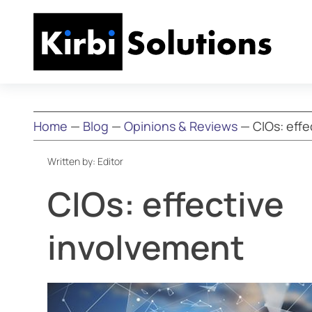
Home
—
Blog
—
Opinions & Reviews
—
CIOs: eff
Written by:
Editor
CIOs: effective
involvement