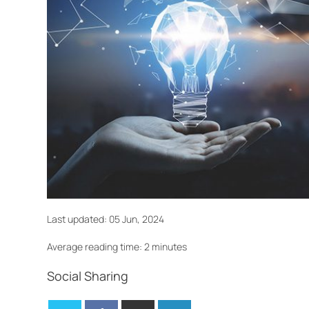
Last updated:
05 Jun, 2024
Average reading time: 2 minutes
Social Sharing