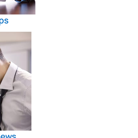
ips
news