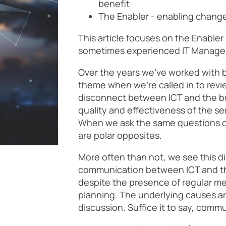
benefit
The Enabler - enabling chan
This article focuses on the Enabler
sometimes experienced IT Managers
Over the years we’ve worked with b
theme when we’re called in to review
disconnect between ICT and the b
quality and effectiveness of the se
When we ask the same questions of
are polar opposites.
More often than not, we see this d
communication between ICT and th
despite the presence of regular me
planning. The underlying causes ar
discussion. Suffice it to say, commu