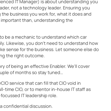
rienced IT Manager) is about understanding you
eader, not a technology leader. Ensuring you
the business you work for, what it does and
ore important than, understanding the
d to be a mechanic to understand which car
ly. Likewise, you don’t need to understand how
ke sense for the business. Let someone else do
ing the right outcome.
tory of being an effective Enabler. We’ll cover
ouple of months so stay tuned…
vCIO service that can fill that CIO void in
ll-time CIO, or to mentor in-house IT staff as
focussed IT leadership role.
 a confidential discussion.