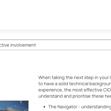
ective involvement
When taking the next step in your I
to have a solid technical backgrou
experience, the most effective CIOs
understand and prioritise these two
The Navigator - understandin