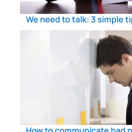
We need to talk: 3 simple t
How to communicate bad 