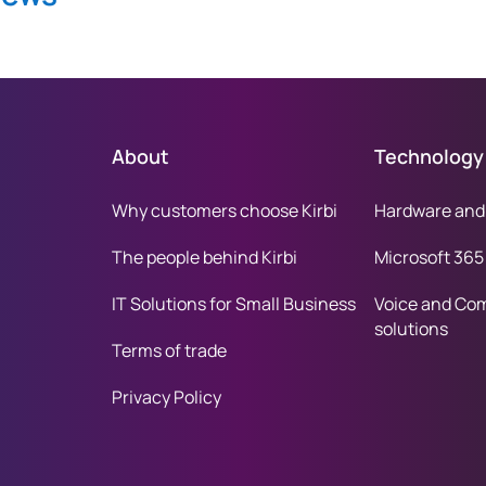
About
Technology
Why customers choose Kirbi
Hardware and
The people behind Kirbi
Microsoft 365
IT Solutions for Small Business
Voice and Co
solutions
Terms of trade
Privacy Policy