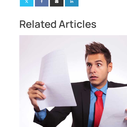
Related Articles