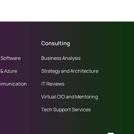
Consulting
 Software
Business Analysis
 & Azure
Strategy and Architecture
mmunication
IT Reviews
Virtual CIO and Mentoring
Tech Support Services