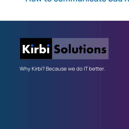
Why Kirbi? Because we do IT better.