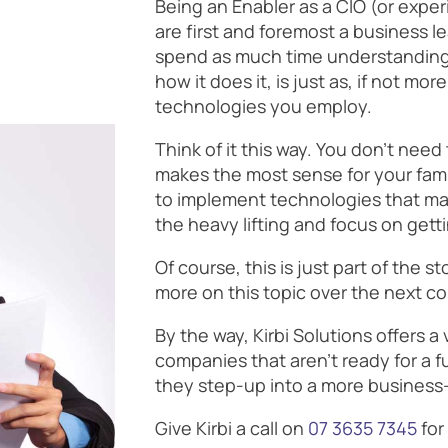
Being an Enabler as a CIO (or expe
are first and foremost a business l
spend as much time understanding 
how it does it, is just as, if not m
technologies you employ.
Think of it this way. You don’t nee
makes the most sense for your fami
to implement technologies that ma
the heavy lifting and focus on gett
Of course, this is just part of the s
more on this topic over the next c
By the way, Kirbi Solutions offers a 
companies that aren’t ready for a fu
they step-up into a more business-
Give Kirbi a call on
07 3635 7345
for